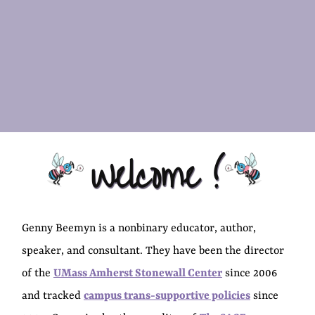
Welcome !
Genny Beemyn is a nonbinary educator, author,
speaker, and consultant. They have been the director
of the
UMass Amherst Stonewall Center
since 2006
and tracked
campus trans-supportive policies
since