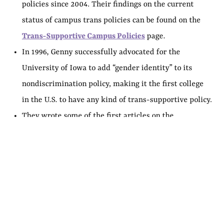
policies since 2004. Their findings on the current
status of campus trans policies can be found on the
Trans-Supportive Campus Policies
page.
In 1996, Genny successfully advocated for the
University of Iowa to add “gender identity” to its
nondiscrimination policy, making it the first college
in the U.S. to have any kind of trans-supportive policy.
They wrote some of the first articles on the
experiences and needs of trans college students, in
the 2000s. Since then, Genny has directly assisted
hundreds of colleges in formulating and
implementing trans-inclusive policies.
In 2001, they became one of the first out nonbinary
trans college administrators when they were hired to