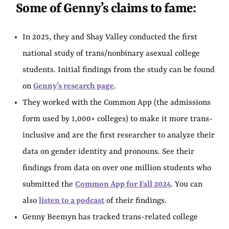
Some of Genny’s claims to fame:
In 2025, they and Shay Valley conducted the first
national study of trans/nonbinary asexual college
students. Initial findings from the study can be found
on
Genny’s research page
.
They worked with the Common App (the admissions
form used by 1,000+ colleges) to make it more trans-
inclusive and are the first researcher to analyze their
data on gender identity and pronouns. See their
findings from data on over one million students who
submitted the
Common App for Fall 2024
. You can
also
listen to a podcast
of their findings.
Genny Beemyn has tracked trans-related college