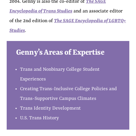
2004. Genny is also the co-editor of
The SAGE
Encyclopedia of Trans Studies
and an associate editor
of the 2nd edition of
The SAGE Encyclopedia of LGBTQ+
Studies
.
Genny’s Areas of Expertise
Trans and Nonbinary College Student
Experiences
Creating Trans-Inclusive College Policies and
Trans-Supportive Campus Climates
Trans Identity Development
U.S. Trans History