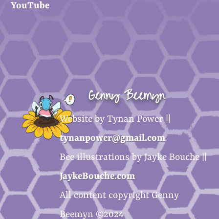
YouTube
Genny Beemyn
Website by Tynan Power ||
tynanpower@gmail.com
Bee illustrations by Jayke Bouche ||
JaykeBouche.com
All content copyright Genny
Beemyn ©2024