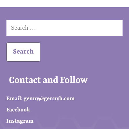
Search
for:
Contact and Follow
Email: genny@gennyb.com
Facebook
Instagram