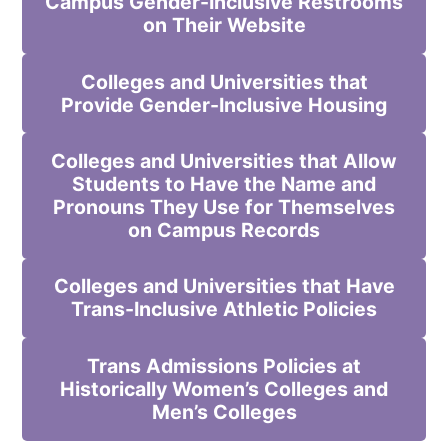
Campus Gender-Inclusive Restrooms
on Their Website
Colleges and Universities that
Provide Gender-Inclusive Housing
Colleges and Universities that Allow
Students to Have the Name and
Pronouns They Use for Themselves
on Campus Records
Colleges and Universities that Have
Trans-Inclusive Athletic Policies
Trans Admissions Policies at
Historically Women’s Colleges and
Men’s Colleges