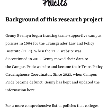
Policies
Background of this research project
Genny Beemyn began tracking trans-supportive campus
policies in 2004 for the Transgender Law and Policy
Institute (TLPI). When the TLPI website was
discontinued in 2013, Genny moved their data to
the Campus Pride website and became their Trans Policy
Clearinghouse Coordinator. Since 2023, when Campus
Pride became defunct, Genny has kept and updated the
information here.
For a more comprehensive list of policies that colleges