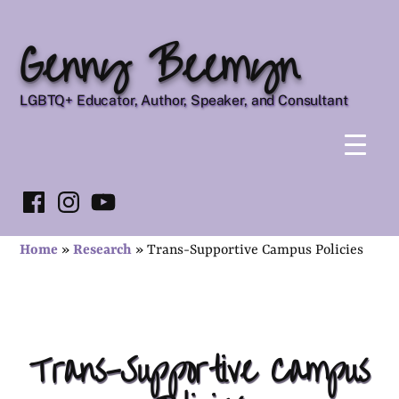
Skip
Genny Beemyn
to
content
LGBTQ+ Educator, Author, Speaker, and Consultant
Facebook
Instagram
YouTube
Home
»
Research
»
Trans-Supportive Campus Policies
Trans-Supportive Campus