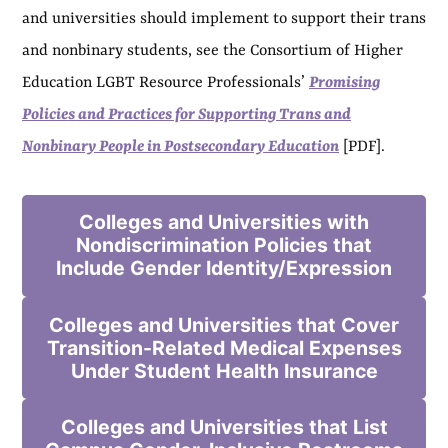
and universities should implement to support their trans
and nonbinary students, see the Consortium of Higher
Education LGBT Resource Professionals’
Promising
Policies and Practices for Supporting Trans and
Nonbinary People in Postsecondary Education
[PDF].
Colleges and Universities with
Nondiscrimination Policies that
Include Gender Identity/Expression
Colleges and Universities that Cover
Transition-Related Medical Expenses
Under Student Health Insurance
Colleges and Universities that List