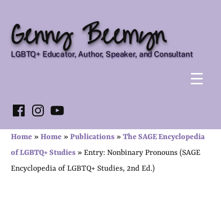
Skip
Genny Beemyn
to
content
LGBTQ+ Educator, Author, Speaker, and Consultant
Facebook
Instagram
YouTube
Home
»
Home
»
Publications
»
The SAGE Encyclopedia
of LGBTQ+ Studies
»
Entry: Nonbinary Pronouns (SAGE
Encyclopedia of LGBTQ+ Studies, 2nd Ed.)