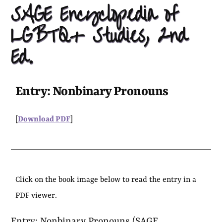
SAGE Encyclopedia of
LGBTQ+ Studies, 2nd
Ed.
Entry: Nonbinary Pronouns
[
Download PDF
]
Click on the book image below to read the entry in a
PDF viewer.
Entry: Nonbinary Pronouns (SAGE