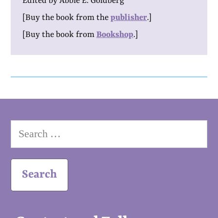
Edited by Abbie E. Goldberg
[Buy the book from the
publisher
.]
[Buy the book from
Bookshop
.]
Search
for: