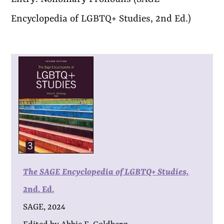
Encyclopedia of LGBTQ+ Studies, 2nd Ed.)
The SAGE Encyclopedia of LGBTQ+ Studies,
2nd. Ed.
SAGE, 2024