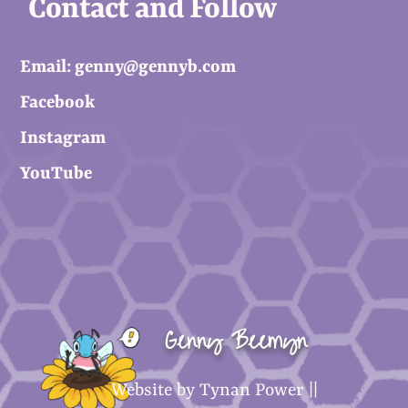
Contact and Follow
Email: genny@gennyb.com
Facebook
Instagram
YouTube
Genny Beemyn
Website by Tynan Power ||