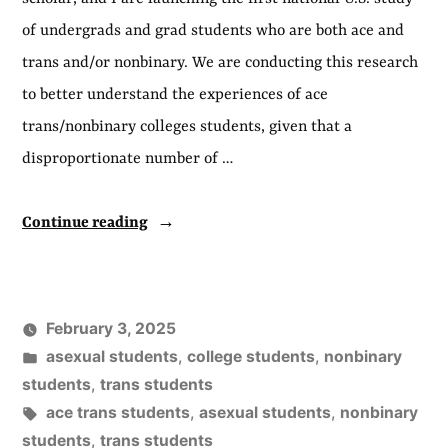
of undergrads and grad students who are both ace and
trans and/or nonbinary. We are conducting this research
to better understand the experiences of ace
trans/nonbinary colleges students, given that a
disproportionate number of …
“New
Continue reading
Study
on
Ace
February 3, 2025
Trans
Posted
asexual students
,
college students
,
nonbinary
College
in
students
,
trans students
Tags:
ace trans students
,
asexual students
,
nonbinary
Students”
students
,
trans students