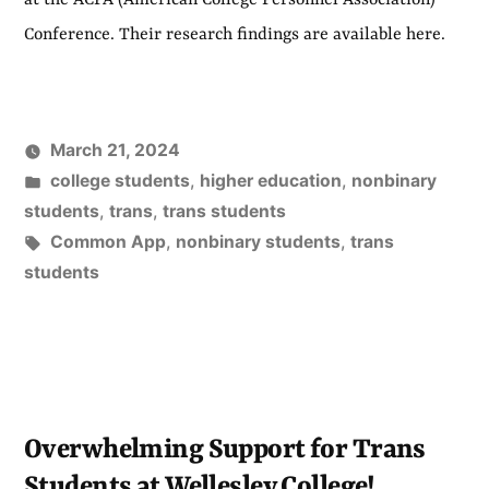
at the ACPA (American College Personnel Association)
Conference. Their research findings are available here.
March 21, 2024
Posted
college students
,
higher education
,
nonbinary
in
students
,
trans
,
trans students
Tags:
Common App
,
nonbinary students
,
trans
students
Overwhelming Support for Trans
Students at Wellesley College!