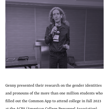
Genny presented their research on the gender identities
and pronouns of the more than one million students who
filled out the Common App to attend college in Fall 2023