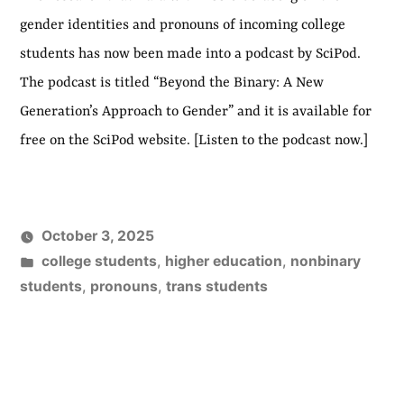
gender identities and pronouns of incoming college
students has now been made into a podcast by SciPod.
The podcast is titled “Beyond the Binary: A New
Generation’s Approach to Gender” and it is available for
free on the SciPod website. [Listen to the podcast now.]
October 3, 2025
Posted
college students
,
higher education
,
nonbinary
in
students
,
pronouns
,
trans students