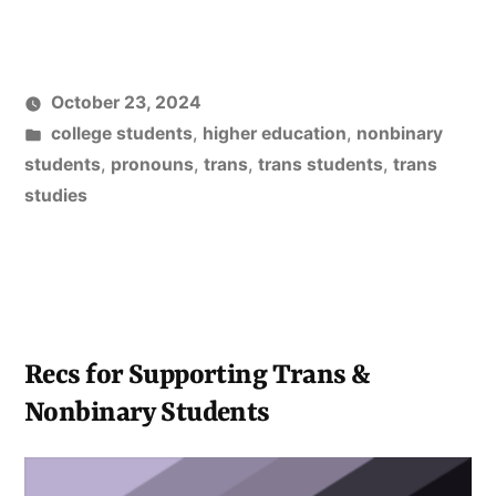
on
Incoming
College
October 23, 2024
Students
Posted
college students
,
higher education
,
nonbinary
Published”
in
students
,
pronouns
,
trans
,
trans students
,
trans
studies
Recs for Supporting Trans &
Nonbinary Students