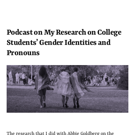
Podcast on My Research on College
Students’ Gender Identities and
Pronouns
The research that I did with Abbie Goldberg on the