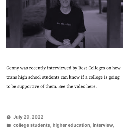
Genny was recently interviewed by Best Colleges on how
trans high school students can know if a college is going
to be supportive of them. See the video here.
July 29, 2022
Posted
college students
,
higher education
,
interview
,