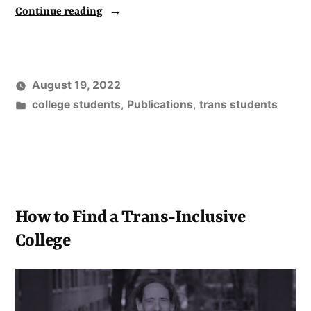
“Research
Continue reading
on
Pronoun
Use
August 19, 2022
Among
Posted
college students
,
Publications
,
trans students
2022
in
Incoming
College
Students
Published”
How to Find a Trans-Inclusive
College