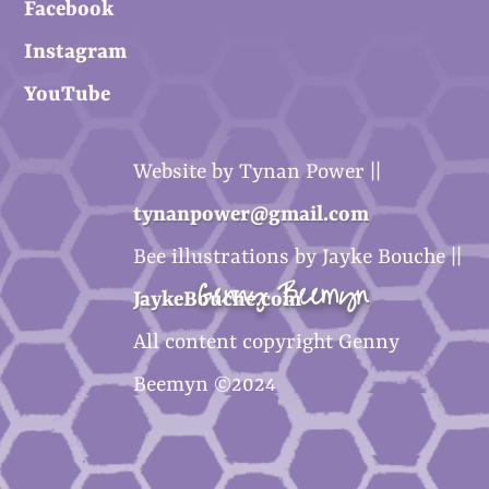
Facebook
Instagram
YouTube
Website by Tynan Power ||
tynanpower@gmail.com
Bee illustrations by Jayke Bouche ||
Genny Beemyn
JaykeBouche.com
All content copyright Genny
Beemyn ©2024