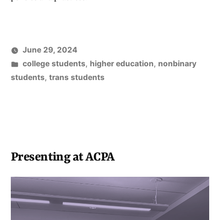
June 29, 2024
Posted
college students
,
higher education
,
nonbinary
in
students
,
trans students
Presenting at ACPA