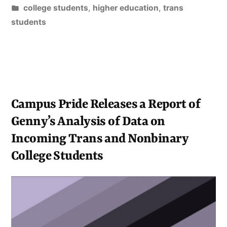
on
Posted
college students
,
higher education
,
trans
Gender
in
students
Identity
and
Pronouns”
Campus Pride Releases a Report of
Genny’s Analysis of Data on
Incoming Trans and Nonbinary
College Students