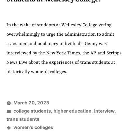
In the wake of students at Wellesley College voting
overwhelmingly to urge the administration to admit
trans men and nonbinary individuals, Genny was
interviewed by the New York Times, the AP, and Scripps
News Live about the experiences of trans students at
historically women’s colleges.
March 20, 2023
Posted
college students
,
higher education
,
interview
,
in
trans students
Tags:
women's colleges