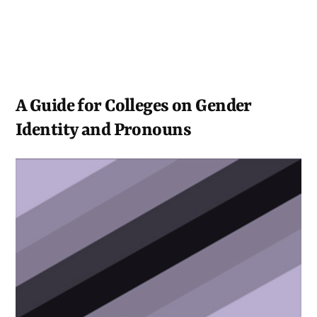
A Guide for Colleges on Gender
Identity and Pronouns