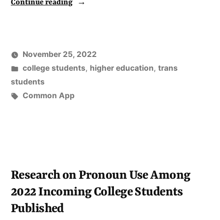
“Campus
Continue reading
Pride
Releases
a
November 25, 2022
Report
Posted
college students
,
higher education
,
trans
of
in
students
Tags:
Common App
Genny’s
Analysis
of
Data
on
Research on Pronoun Use Among
Incoming
2022 Incoming College Students
Trans
Published
and