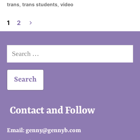
in
trans
,
trans students
,
video
Posts
1
2
pagination
Search
for:
Contact and Follow
Email: genny@gennyb.com