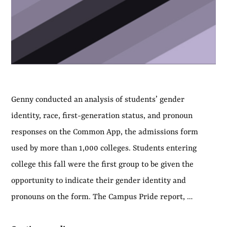
Genny conducted an analysis of students’ gender
identity, race, first-generation status, and pronoun
responses on the Common App, the admissions form
used by more than 1,000 colleges. Students entering
college this fall were the first group to be given the
opportunity to indicate their gender identity and
pronouns on the form. The Campus Pride report, …