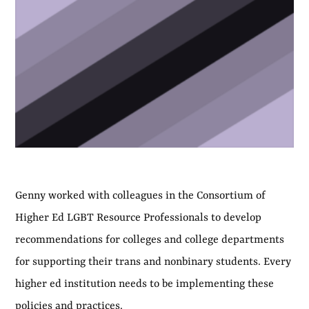
Genny worked with colleagues in the Consortium of
Higher Ed LGBT Resource Professionals to develop
recommendations for colleges and college departments
for supporting their trans and nonbinary students. Every
higher ed institution needs to be implementing these
policies and practices.