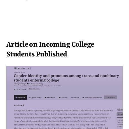
Article on Incoming College
Students Published