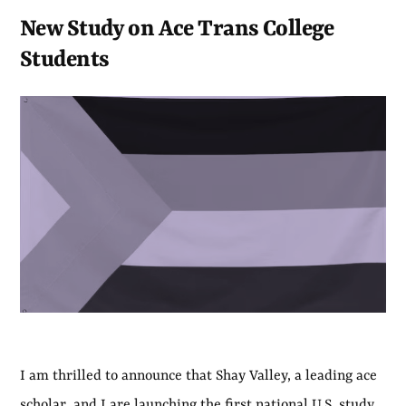
New Study on Ace Trans College
Students
I am thrilled to announce that Shay Valley, a leading ace
scholar, and I are launching the first national U.S. study