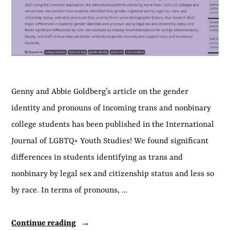
Genny and Abbie Goldberg’s article on the gender
identity and pronouns of incoming trans and nonbinary
college students has been published in the International
Journal of LGBTQ+ Youth Studies! We found significant
differences in students identifying as trans and
nonbinary by legal sex and citizenship status and less so
by race. In terms of pronouns, …
“Article
Continue reading