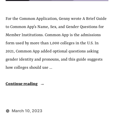
For the Common Application, Genny wrote A Brief Guide
to Common App’s Name, Sex, and Gender Questions for
Member Institutions. Common App is the admissions
form used by more than 1,000 colleges in the U.S. In
2021, Common App added optional questions asking
gender identity and pronouns, and this guide suggests
how colleges should use …
“A
Continue reading
Guide
for
Colleges
March 10, 2023