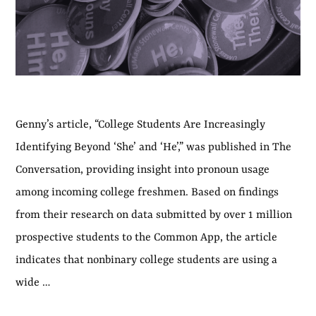
Genny’s article, “College Students Are Increasingly
Identifying Beyond ‘She’ and ‘He’,” was published in The
Conversation, providing insight into pronoun usage
among incoming college freshmen. Based on findings
from their research on data submitted by over 1 million
prospective students to the Common App, the article
indicates that nonbinary college students are using a
wide …