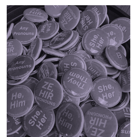
Nonbinary
College
Students”